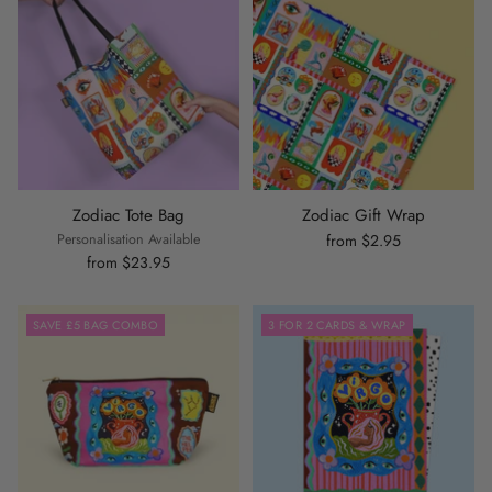
Zodiac Tote Bag
Zodiac Gift Wrap
Personalisation Available
from $2.95
from $23.95
SAVE £5 BAG COMBO
3 FOR 2 CARDS & WRAP