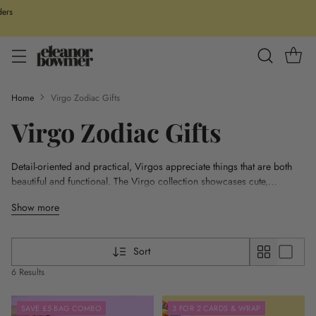
ders
Home
Virgo Zodiac Gifts
Virgo Zodiac Gifts
Detail-oriented and practical, Virgos appreciate things that are both
beautiful and functional. The Virgo collection showcases cute,
colourful designs with a focus on quality and fun. From zip bags to
Show more
stay organised to useful yet stylish homeware like mugs and prints,
these items are perfect for the organised and thoughtful Virgo. Each
piece is designed with precision in mind, reflecting the Virgo's love
Sort
for perfection and their grounded, down-to-earth nature.
6 Results
SAVE £5 BAG COMBO
3 FOR 2 CARDS & WRAP