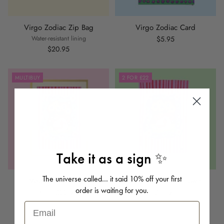
Virgo Zodiac Zip Bag
Virgo Zodiac Card
Water-resistant lining
$5.95
$20.95
MULTIBUY
2 FOR £22
Take it as a sign ✨
The universe called… it said 10% off your first
Virgo Zodiac Print
Virgo Zodiac Tea Towel
order is waiting for you.
from $22.95
$15.95
Email
You're viewing 6 of 6 products