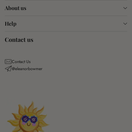
About us
Help
Contact us
Contact Us
@eleanorbowmer