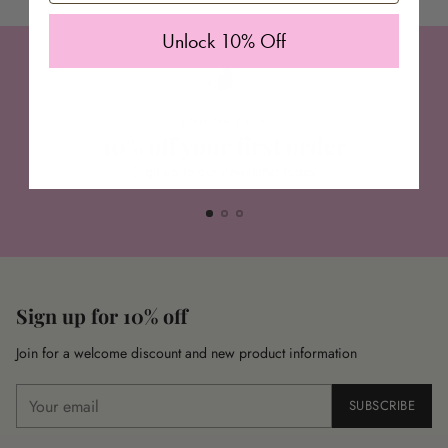
Unlock 10% Off
JOIN THE CLUB
10% off your first order
Sign up
to our newsletter today
Sign up for 10% off
Join for a welcome discount and new product information
Your
SUBSCRIBE
email