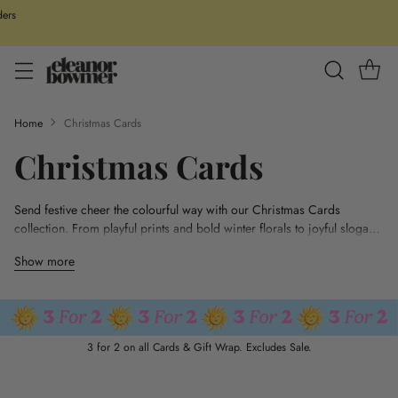
ders
Home
Christmas Cards
Christmas Cards
Send festive cheer the colourful way with our Christmas Cards
collection. From playful prints and bold winter florals to joyful slogans
and sweet family designs, each card is hand-designed in the UK and
Show more
finished with luxe gold foil details. Printed on high-quality paper for a
premium feel, they’re perfect for spreading a little Christmas magic.
Plus, enjoy 3 for 2 on all cards and get your festive post sorted in
style.
3 for 2 on all Cards & Gift Wrap. Excludes Sale.