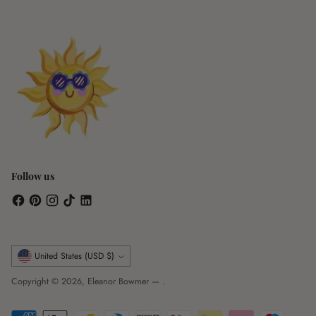
Follow us
Currency
United States (USD $)
Copyright © 2026,
Eleanor Bowmer
—
.