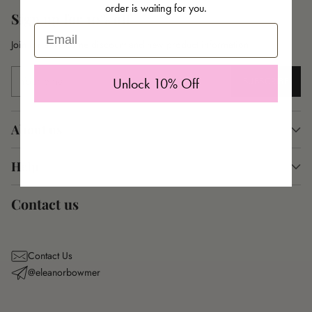
order is waiting for you.
Sign up for 10% off
Email
Join for a welcome discount and new product information
Your
SUBSCRIBE
Unlock 10% Off
email
About us
Help
Contact us
Contact Us
@eleanorbowmer