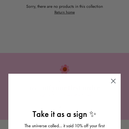
Sorry, there are no products in this collection
Return home
JOIN THE CLUB
10% off your first order
Sign up
to our newsletter today
Take it as a sign ✨
The universe called… it said 10% off your first