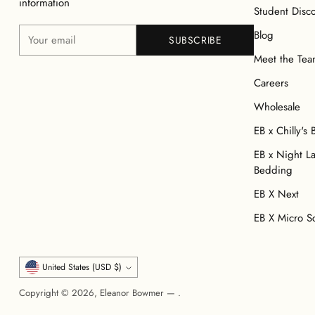
information
Student Disc
Your
Blog
SUBSCRIBE
email
Meet the Te
Careers
Wholesale
EB x Chilly's 
EB x Night L
Bedding
EB X Next
EB X Micro S
Currency
United States (USD $)
Copyright © 2026,
Eleanor Bowmer
—
.