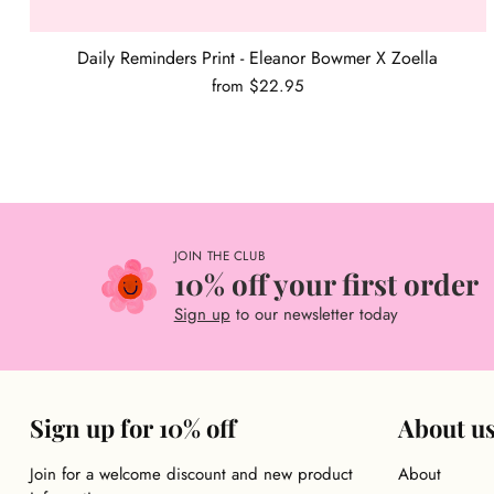
Daily Reminders Print - Eleanor Bowmer X Zoella
from $22.95
JOIN THE CLUB
10% off your first order
Sign up
to our newsletter today
Sign up for 10% off
About u
Join for a welcome discount and new product
About