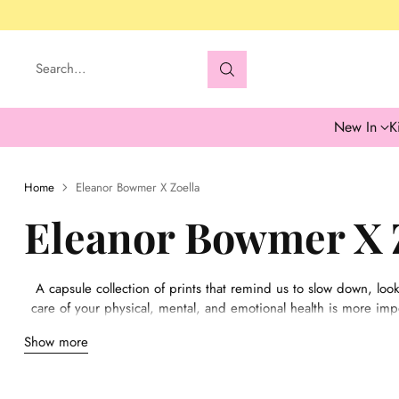
Search…
New In
K
Home
Eleanor Bowmer X Zoella
Eleanor Bowmer X 
A capsule collection of prints that remind us to slow down, look
care of your physical, mental, and emotional health is more impor
We wanted to design something to help others navigate the inten
Show more
alone. All three print designs have been influenced by our own 
helped us th