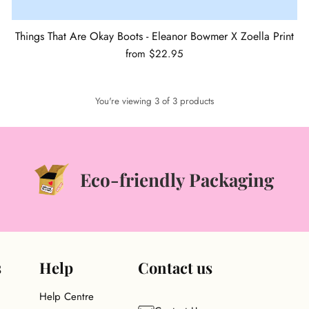
Things That Are Okay Boots - Eleanor Bowmer X Zoella Print
from $22.95
You're viewing 3 of 3 products
Eco-friendly Packaging
s
Help
Contact us
Help Centre