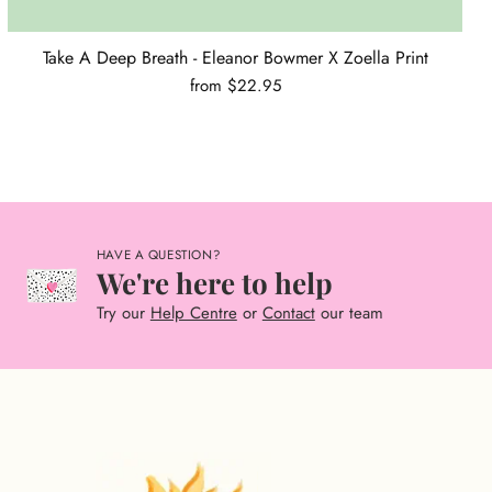
Take A Deep Breath - Eleanor Bowmer X Zoella Print
from $22.95
HAVE A QUESTION?
We're here to help
Try our
Help Centre
or
Contact
our team