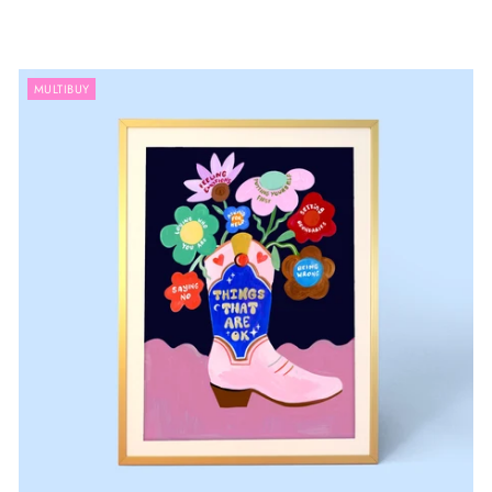
MULTIBUY