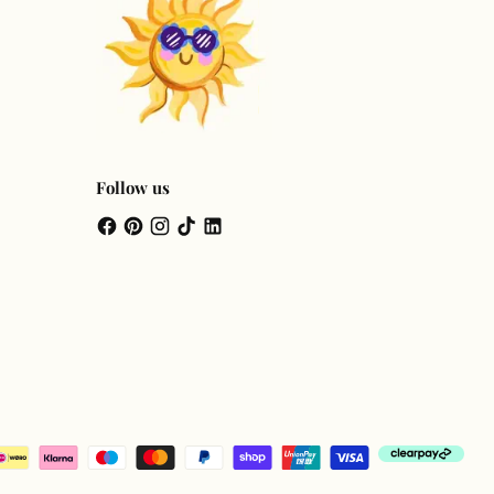
Follow us