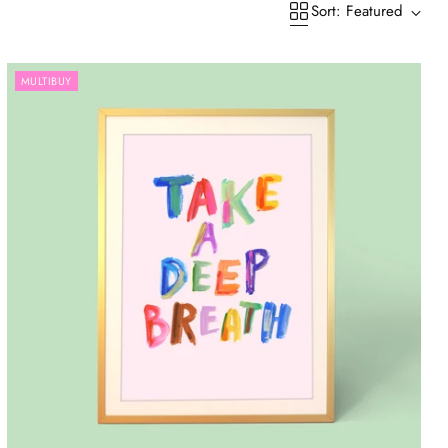
Sort: Featured
MULTIBUY