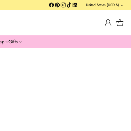
United States (USD $)
Currency
ap
Gifts