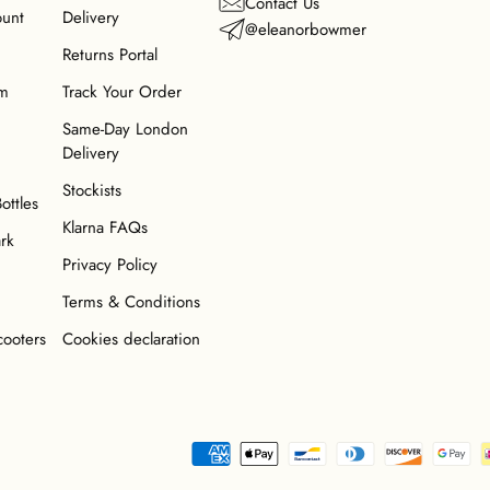
Contact Us
ount
Delivery
@eleanorbowmer
Returns Portal
am
Track Your Order
Same-Day London
Delivery
Stockists
Bottles
Klarna FAQs
ark
Privacy Policy
Terms & Conditions
cooters
Cookies declaration