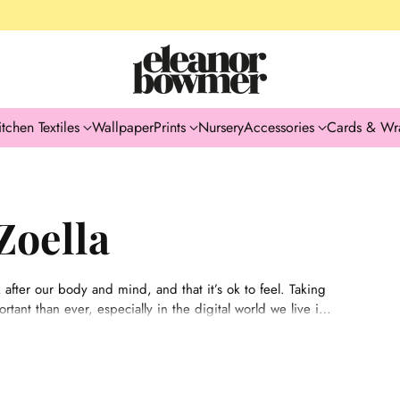
itchen Textiles
Wallpaper
Prints
Nursery
Accessories
Cards & Wr
Zoella
 after our body and mind, and that it’s ok to feel. Taking
tant than ever, especially in the digital world we live in.
se moments in life where you feel lost, out of control or
journeys and capture the pieces of advice that have really
rough.