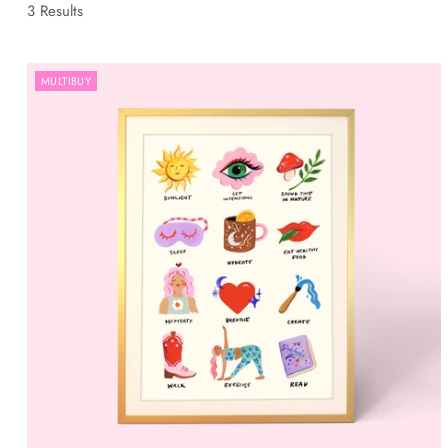
3 Results
MULTIBUY