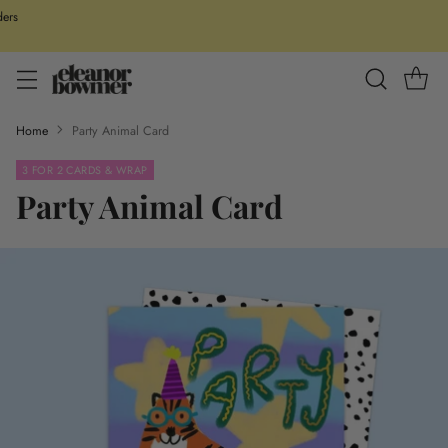
ders
Home
Party Animal Card
3 FOR 2 CARDS & WRAP
Party Animal Card