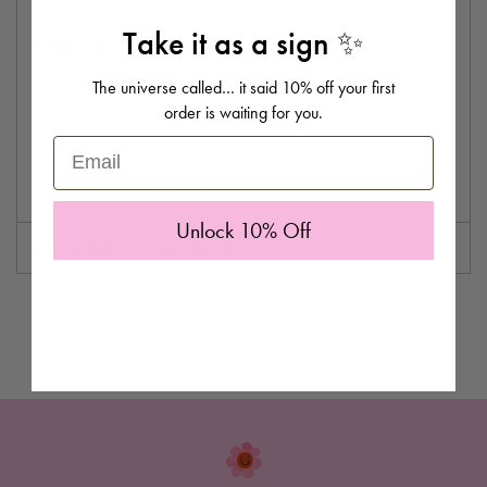
with our Party Animal Card.
Take it as a sign ✨
Product Specifications:
Blank inside for your own message
The universe called… it said 10% off your first
order is waiting for you.
Size: 170 x 120 mm
Comes with a
Dalmatian Dot envelope.
Email
Printed and packed in the UK.
All cards are FSC certified and have plastic free packaging
Unlock 10% Off
Delivery information