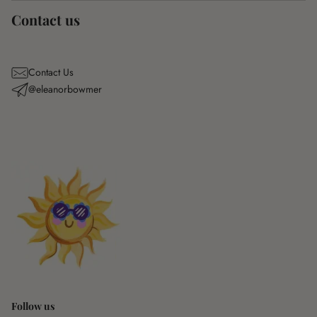
Contact us
Contact Us
@eleanorbowmer
Follow us