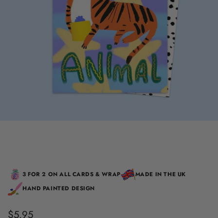
3 FOR 2 ON ALL CARDS & WRAP
MADE IN THE UK
HAND PAINTED DESIGN
$5.95