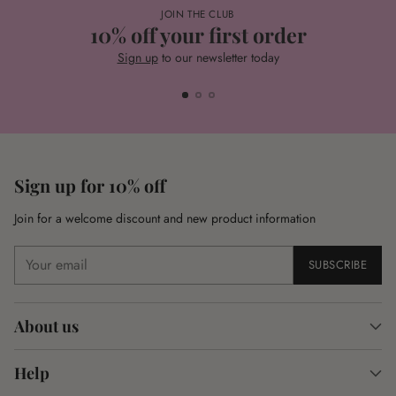
JOIN THE CLUB
10% off your first order
Sign up
to our newsletter today
Sign up for 10% off
Join for a welcome discount and new product information
Your
SUBSCRIBE
email
About us
Help