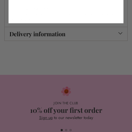
If ordered with A4 or A3 prints, larger prints are rolled in tissue paper
and shipped together in a box. If ordered on their own, they’re sent in a
separate tube.
Delivery information
JOIN THE CLUB
10% off your first order
Sign up
to our newsletter today