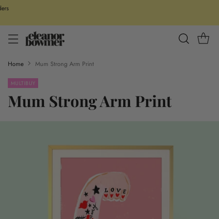
ders
Home
Mum Strong Arm Print
MULTIBUY
Mum Strong Arm Print