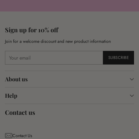
Sign up for 10% off
Join for a welcome discount and new product information
Your
SUBSCRIBE
email
About us
Help
Contact us
Contact Us