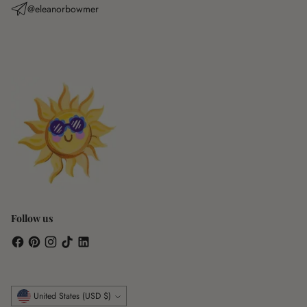
@eleanorbowmer
Follow us
Currency
United States (USD $)