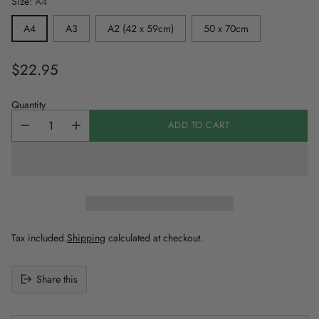
Size:
A4
A4
A3
A2 (42 x 59cm)
50 x 70cm
$22.95
Regular
price
Quantity
ADD TO CART
Tax included.
Shipping
calculated at checkout.
Share this
Adding
product