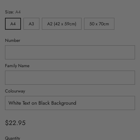
Size:
A4
A4
A3
A2 (42 x 59cm)
50 x 70cm
Number
Family Name
Colourway
$22.95
Regular
price
Quantity