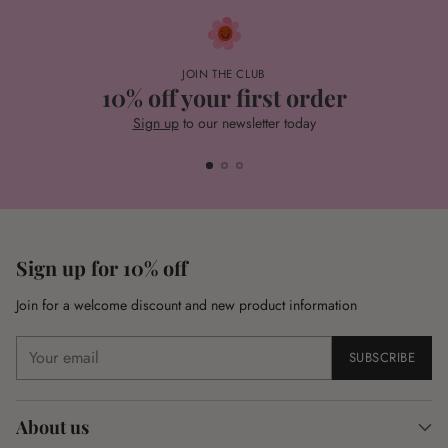
JOIN THE CLUB
10% off your first order
Sign up
to our newsletter today
Sign up for 10% off
Join for a welcome discount and new product information
Your
SUBSCRIBE
email
About us