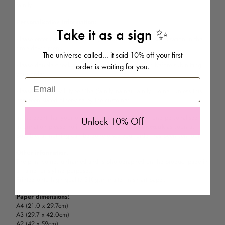
family.
Personalisation Information:
Take it as a sign ✨
Please enter the house number, colour way and personalisation in the
drop down menu
The universe called… it said 10% off your first
Please double check your personalised information before submitting
order is waiting for you.
your order.
Email
Please note we will type 'The (family name) Family Home', unless this
has been stated otherwise by the customer.
In the event that your order was placed with the wrong personalised
Unlock 10% Off
information please notify
hello@eleanorbowmer.co.uk
as soon as
possible, as nothing can be done once your order has been sent out.
Other information:
The print comes unframed and is photographed on the product page in
a frame for styling purposes.
Printed onto high quality 310gsm matte finish art paper.
Paper dimensions:
A4 (21.0 x 29.7cm)
A3 (29.7 x 42.0cm)
A2 (42 x 59cm)