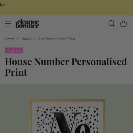
ders
Home
House Number Personalised Print
MULTIBUY
House Number Personalised
Print