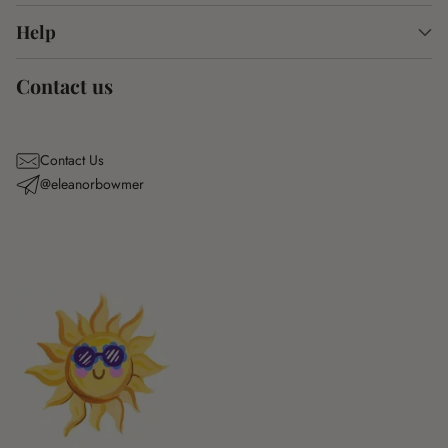
Help
Contact us
Contact Us
@eleanorbowmer