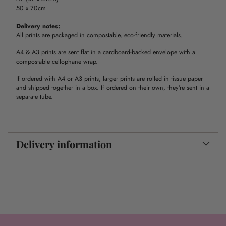
50 x 70cm
Delivery notes:
All prints are packaged in compostable, eco-friendly materials.
A4 & A3 prints are sent flat in a cardboard-backed envelope with a
compostable cellophane wrap.
If ordered with A4 or A3 prints, larger prints are rolled in tissue paper
and shipped together in a box. If ordered on their own, they’re sent in a
separate tube.
Delivery information