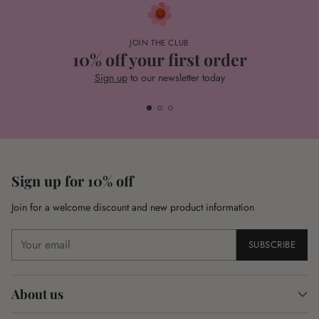
JOIN THE CLUB
10% off your first order
Sign up
to our newsletter today
Sign up for 10% off
Join for a welcome discount and new product information
Your
SUBSCRIBE
email
About us