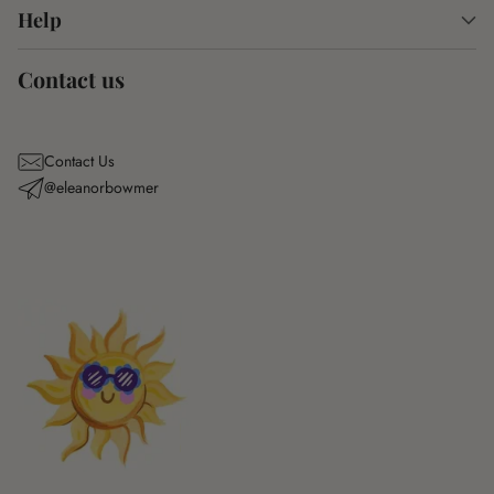
Help
Contact us
Contact Us
@eleanorbowmer