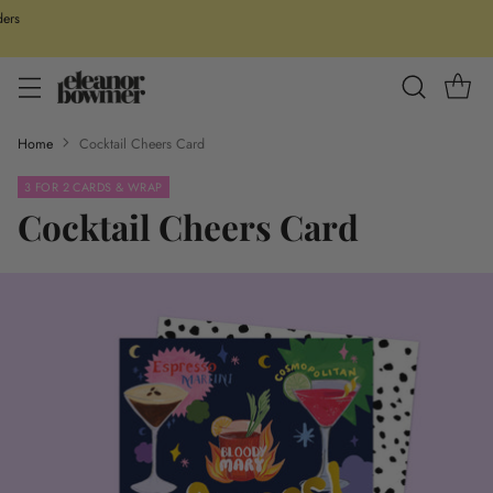
ders
Home
Cocktail Cheers Card
3 FOR 2 CARDS & WRAP
Cocktail Cheers Card