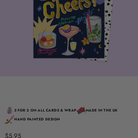
3 FOR 2 ON ALL CARDS & WRAP
MADE IN THE UK
HAND PAINTED DESIGN
$5.95