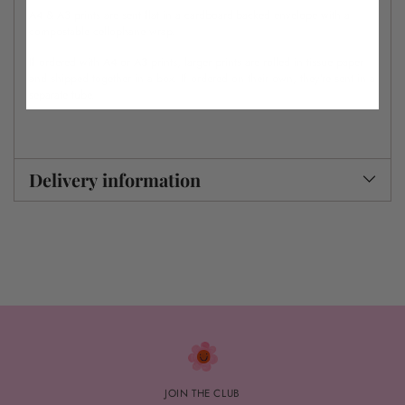
A4 & A3 prints are sent flat in a cardboard-backed envelope with a
compostable cellophane wrap.
If ordered with A4 or A3 prints, larger prints are rolled in tissue paper
and shipped together in a box. If ordered on their own, they’re sent in a
separate tube.
Delivery information
JOIN THE CLUB