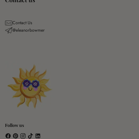
Contact Us
@eleanorbowmer
Follow us