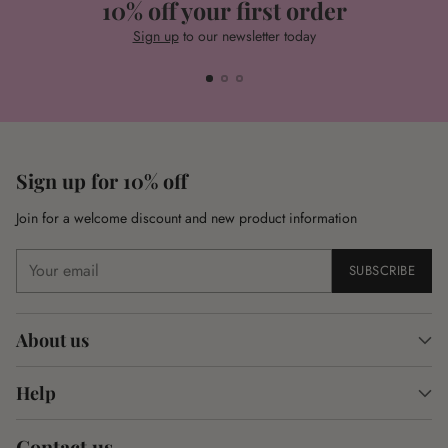
10% off your first order
Sign up
to our newsletter today
Sign up for 10% off
Join for a welcome discount and new product information
Your
SUBSCRIBE
email
About us
Help
Contact us