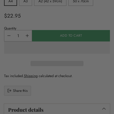
A4
A3
A2 (42 x 59cm)
50 x 70cm
$22.95
Regular
price
Quantity
ADD TO CART
Tax included.
Shipping
calculated at checkout.
Share this
Adding
product
to
Product details
your