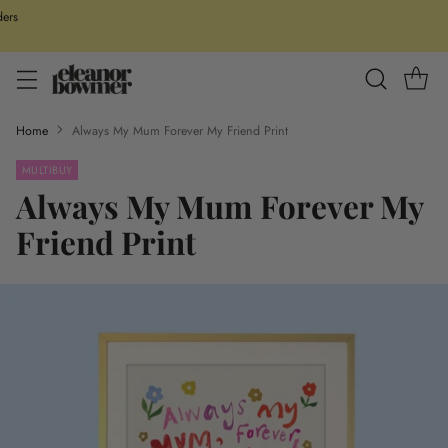
ders
Home
Always My Mum Forever My Friend Print
MULTIBUY
Always My Mum Forever My
Friend Print