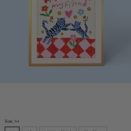
Size:
A4