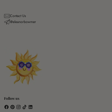
Contact Us
@eleanorbowmer
Follow us