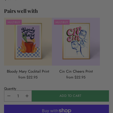
Regular
price
Pairs well with
MULTIBUY
MULTIBUY
Bloody Mary Cocktail Print
Cin Cin Cheers Print
from $22.95
from $22.95
Quantity
ADD TO CART