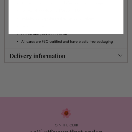
All cards are left blank inside for your own message
Approx. dimensions W 12cm x H 17cm
Includes our signature dalmatian dot envelope
Gold foil detail
Printed and packed in the UK
All cards are FSC certified and have plastic free packaging
Delivery information
JOIN THE CLUB