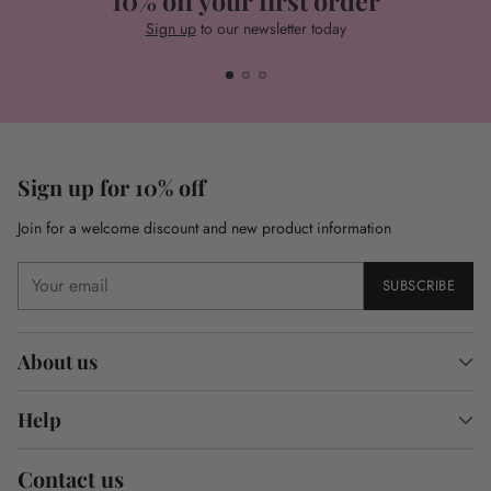
10% off your first order
Sign up
to our newsletter today
Sign up for 10% off
Join for a welcome discount and new product information
Your
SUBSCRIBE
email
About us
Help
Contact us