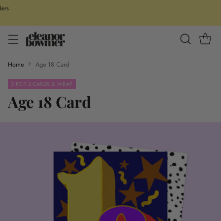
ders
Home
Age 18 Card
3 FOR 2 CARDS & WRAP
Age 18 Card