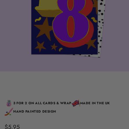
3 FOR 2 ON ALL CARDS & WRAP
MADE IN THE UK
HAND PAINTED DESIGN
$5.95