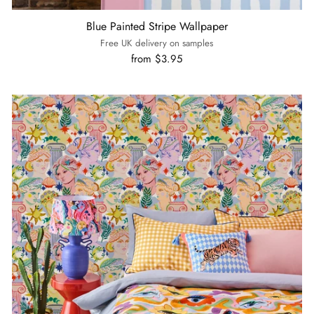
Blue Painted Stripe Wallpaper
Free UK delivery on samples
from $3.95