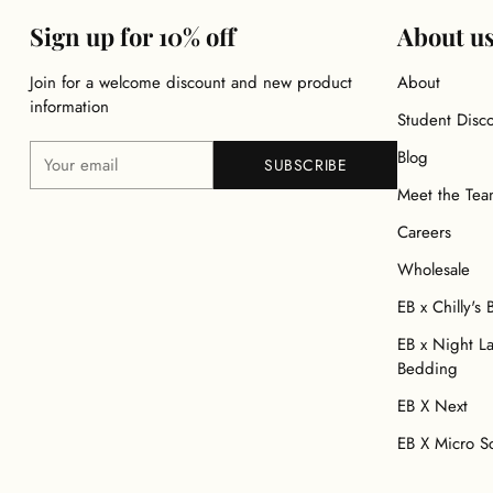
Sign up for 10% off
About u
Join for a welcome discount and new product
About
information
Student Disc
Your
Blog
SUBSCRIBE
email
Meet the Te
Careers
Wholesale
EB x Chilly's 
EB x Night L
Bedding
EB X Next
EB X Micro S