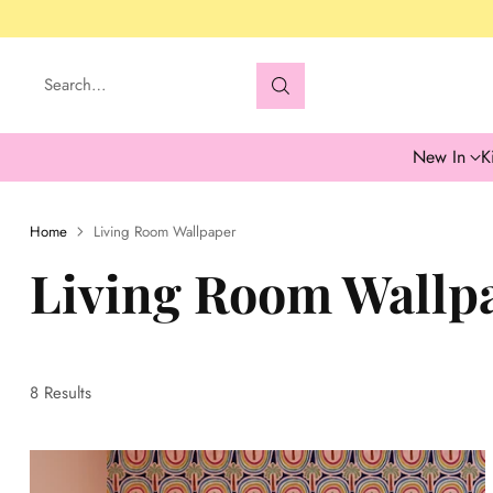
Search…
New In
K
Home
Living Room Wallpaper
Living Room Wallp
8 Results