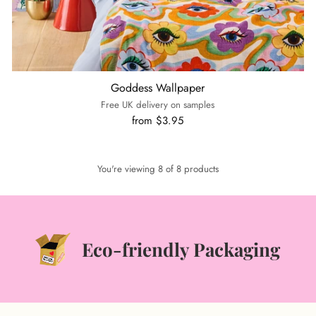
Goddess Wallpaper
Free UK delivery on samples
from $3.95
You're viewing 8 of 8 products
Eco-friendly Packaging