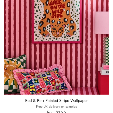
Red & Pink Painted Stripe Wallpaper
Free UK delivery on samples
from $3.95