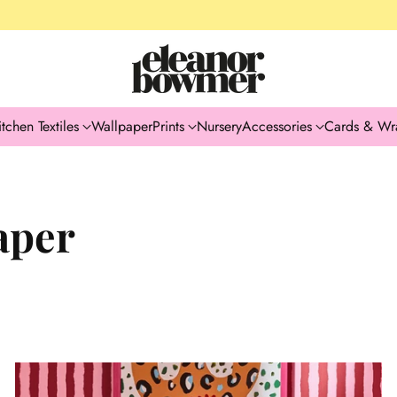
itchen Textiles
Wallpaper
Prints
Nursery
Accessories
Cards & Wr
aper