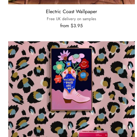
Electric Coast Wallpaper
Free UK delivery on samples
from $3.95