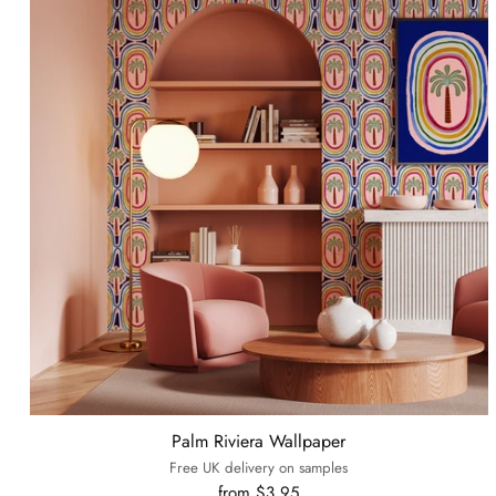
Palm Riviera Wallpaper
Free UK delivery on samples
from $3.95