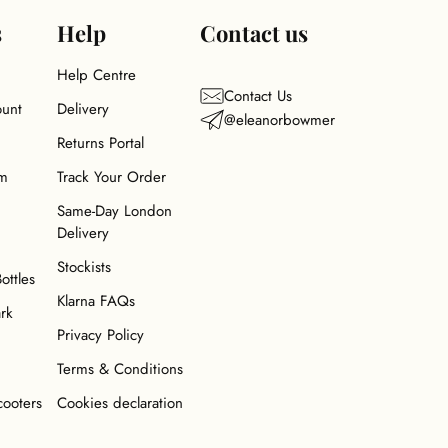
s
Help
Contact us
Help Centre
Contact Us
ount
Delivery
@eleanorbowmer
Returns Portal
am
Track Your Order
Same-Day London
Delivery
Stockists
Bottles
Klarna FAQs
ark
Privacy Policy
Terms & Conditions
cooters
Cookies declaration