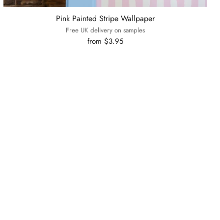
Pink Painted Stripe Wallpaper
Free UK delivery on samples
from $3.95