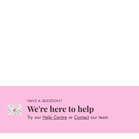
HAVE A QUESTION?
We're here to help
Try our
Help Centre
or
Contact
our team