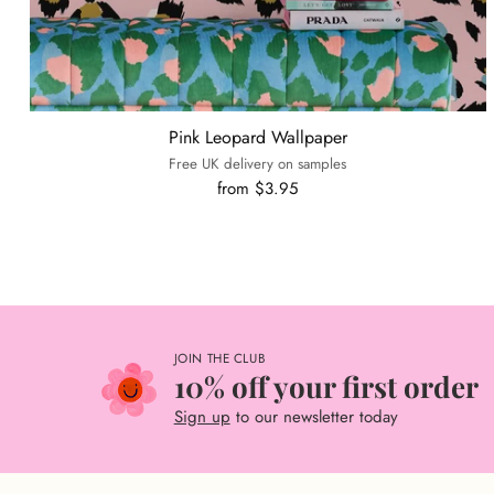
Pink Leopard Wallpaper
Free UK delivery on samples
from $3.95
JOIN THE CLUB
10% off your first order
Sign up
to our newsletter today