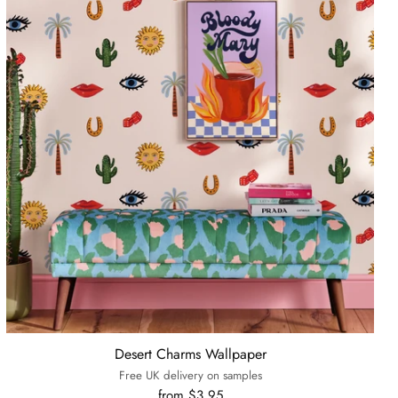
Desert Charms Wallpaper
Free UK delivery on samples
from $3.95