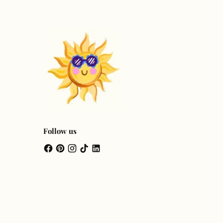
Follow us