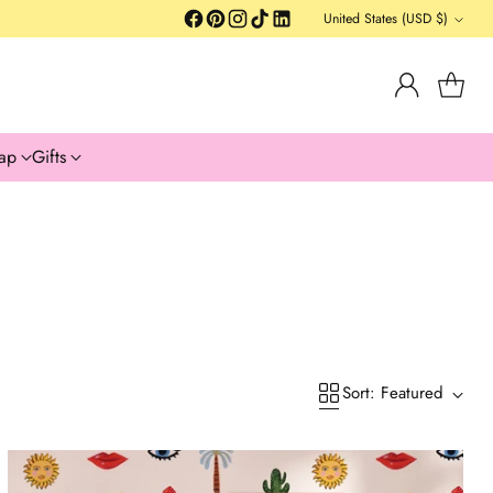
United States (USD $)
Currency
ap
Gifts
Sort: Featured