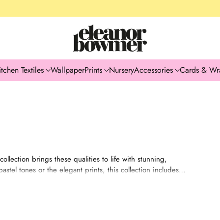
itchen Textiles
Wallpaper
Prints
Nursery
Accessories
Cards & Wr
ollection brings these qualities to life with stunning,
stel tones or the elegant prints, this collection includes
ibra’s love for all things beautiful. These products are
omeone who values elegance and fairness.