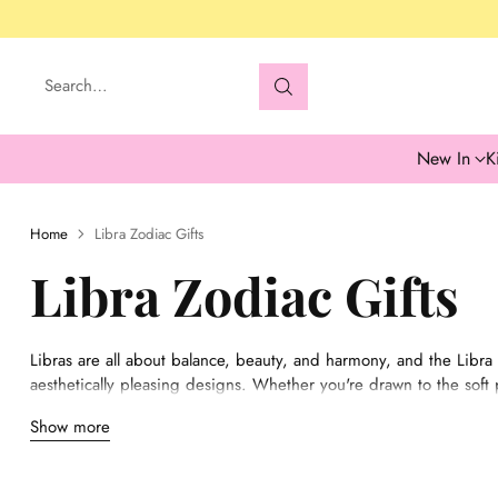
Search…
New In
K
Home
Libra Zodiac Gifts
Libra Zodiac Gifts
Libras are all about balance, beauty, and harmony, and the Libra c
aesthetically pleasing designs. Whether you're drawn to the soft pa
everything from chic mugs to zodiac-themed artwork that reflects L
Show more
perfect for adding a touch of grace to any space or gifting to s