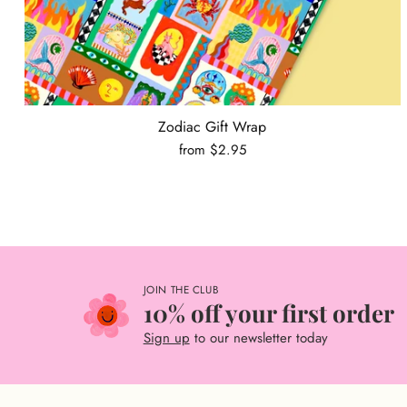
Zodiac Gift Wrap
from $2.95
JOIN THE CLUB
10% off your first order
Sign up
to our newsletter today