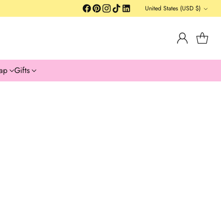
United States (USD $)
Currency
ap
Gifts