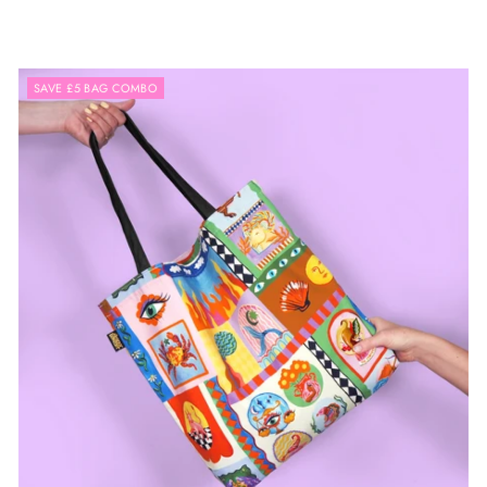
SAVE £5 BAG COMBO