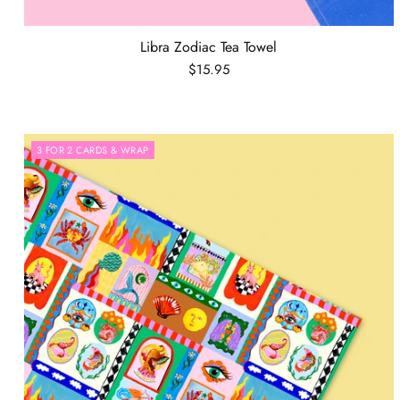
Libra Zodiac Tea Towel
$15.95
3 FOR 2 CARDS & WRAP