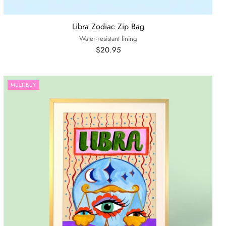
Libra Zodiac Zip Bag
Water-resistant lining
$20.95
MULTIBUY