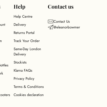
s
Help
Contact us
Help Centre
Contact Us
ount
Delivery
@eleanorbowmer
Returns Portal
am
Track Your Order
Same-Day London
Delivery
Stockists
Bottles
Klarna FAQs
ark
Privacy Policy
Terms & Conditions
cooters
Cookies declaration