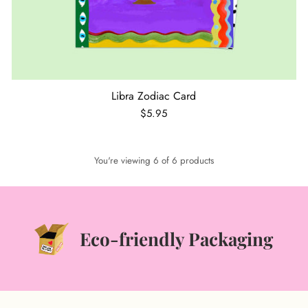
Libra Zodiac Card
$5.95
You're viewing 6 of 6 products
Eco-friendly Packaging