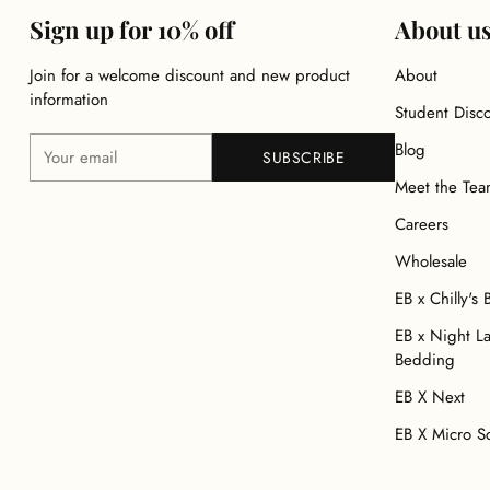
Sign up for 10% off
About u
Join for a welcome discount and new product
About
information
Student Disc
Your
Blog
SUBSCRIBE
email
Meet the Te
Careers
Wholesale
EB x Chilly's 
EB x Night L
Bedding
EB X Next
EB X Micro S