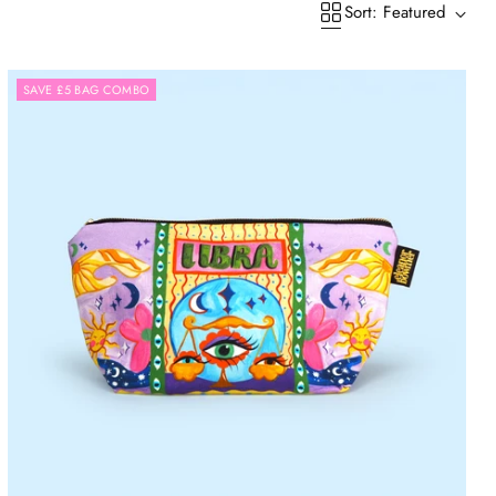
Sort: Featured
SAVE £5 BAG COMBO