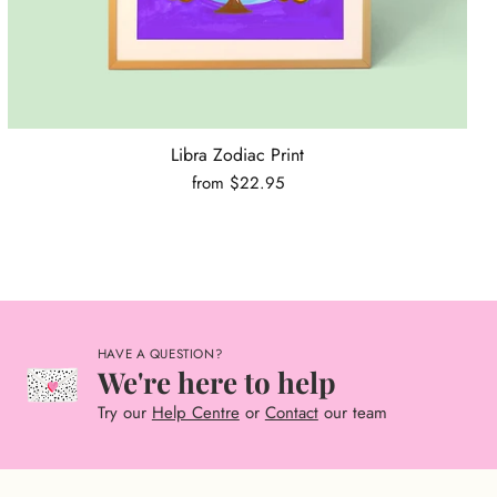
Libra Zodiac Print
from $22.95
HAVE A QUESTION?
We're here to help
Try our
Help Centre
or
Contact
our team