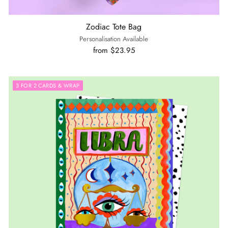
Zodiac Tote Bag
Personalisation Available
from $23.95
3 FOR 2 CARDS & WRAP