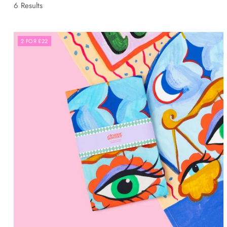
6 Results
2 FOR £22