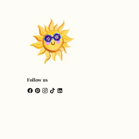
Follow us