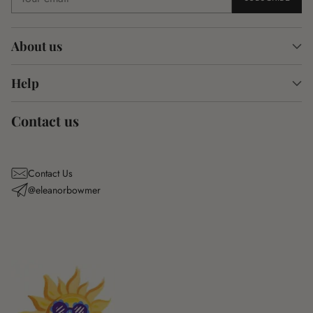
email
About us
Help
Contact us
Contact Us
@eleanorbowmer