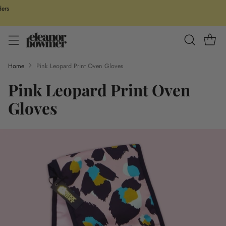
ders
Home
Pink Leopard Print Oven Gloves
Pink Leopard Print Oven
Gloves