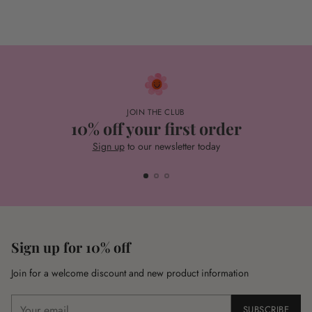
JOIN THE CLUB
10% off your first order
Sign up
to our newsletter today
Sign up for 10% off
Join for a welcome discount and new product information
Your
SUBSCRIBE