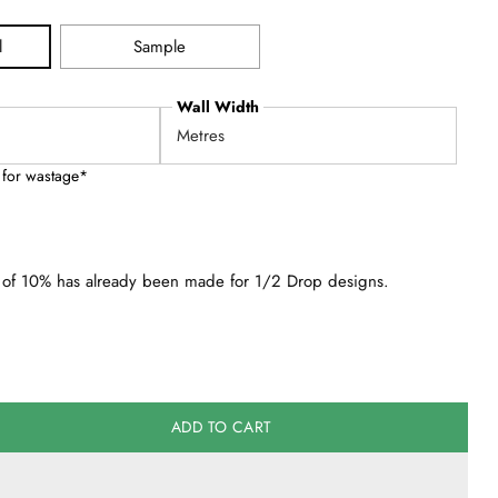
l
Sample
Wall Width
 for wastage*
of 10% has already been made for 1/2 Drop designs.
ADD TO CART