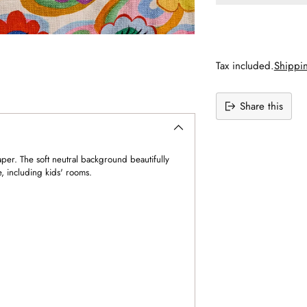
Tax included.
Shippi
Share this
Adding
product
to
per. The soft neutral background beautifully
your
e, including kids' rooms.
cart