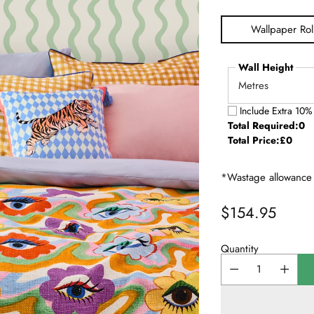
Wallpaper Rol
Wall Height
Include Extra 10%
Total Required:
0
Total Price:
£0
*Wastage allowance 
$154.95
Regular
price
Quantity