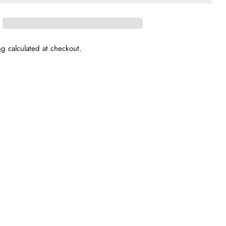
ng
calculated at checkout.