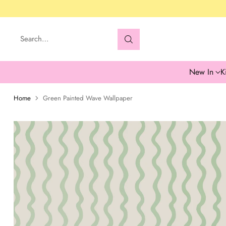
Search…
New In
K
Home
Green Painted Wave Wallpaper