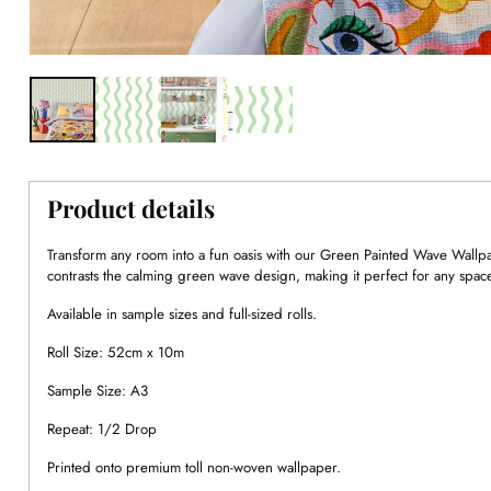
Product details
Transform any room into a fun oasis with our Green Painted Wave Wallpa
contrasts the calming green wave design, making it perfect for any spac
Available in sample sizes and full-sized rolls.
Roll Size: 52cm x 10m
Sample Size: A3
Repeat: 1/2 Drop
Printed onto premium toll non-woven wallpaper.