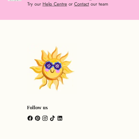
Try our
Help Centre
or
Contact
our team
Follow us