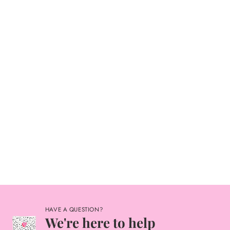
HAVE A QUESTION?
We're here to help