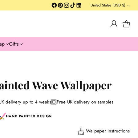
United States (USD $)
Currency
ap
Gifts
ainted Wave Wallpaper
UK delivery up to 4 weeks
Free UK delivery on samples
HAND PAINTED DESIGN
Wallpaper Instructions