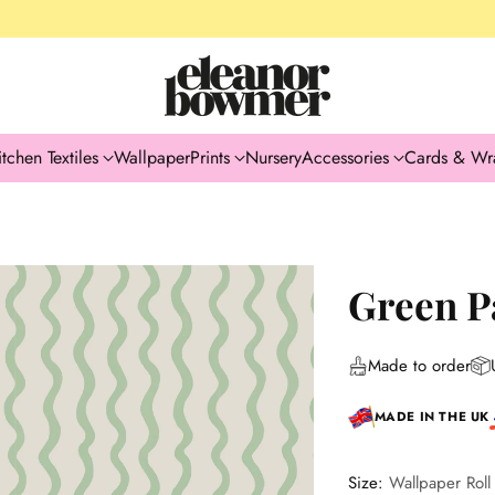
itchen Textiles
Wallpaper
Prints
Nursery
Accessories
Cards & Wr
Green P
Made to order
MADE IN THE UK
Size:
Wallpaper Roll