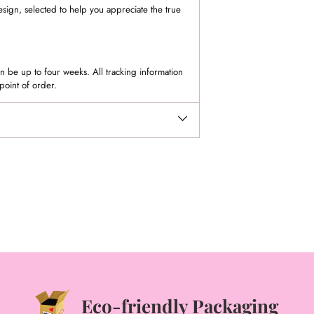
esign, selected to help you appreciate the true
 be up to four weeks. All tracking information
point of order.
Eco-friendly Packaging