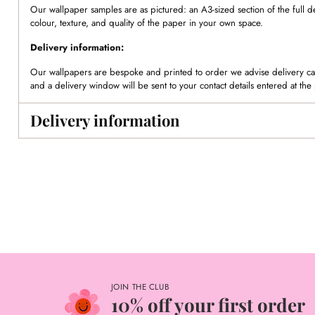
Our wallpaper samples are as pictured: an A3-sized section of the full d
colour, texture, and quality of the paper in your own space.
Delivery information:
Our wallpapers are bespoke and printed to order we advise delivery can
and a delivery window will be sent to your contact details entered at the 
Delivery information
JOIN THE CLUB
10% off your first order