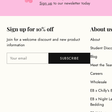
Sign up
to our newsletter today
Sign up for 10% off
About u
Join for a welcome discount and new product
About
information
Student Disc
Your
Blog
SUBSCRIBE
email
Meet the Te
Careers
Wholesale
EB x Chilly's 
EB x Night L
Bedding