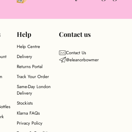
s
Help
Contact us
Help Centre
Contact Us
ount
Delivery
@eleanorbowmer
Returns Portal
am
Track Your Order
Same-Day London
Delivery
Stockists
Bottles
Klarna FAQs
ark
Privacy Policy