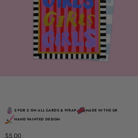
3 FOR 2 ON ALL CARDS & WRAP
MADE IN THE UK
HAND PAINTED DESIGN
$5.00