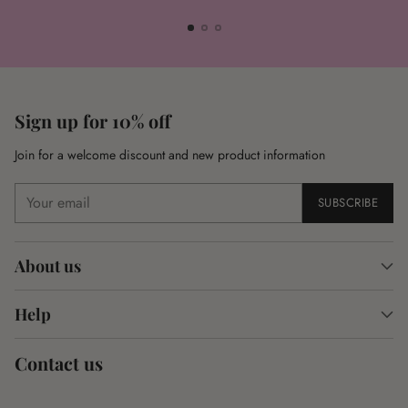
Sign up for 10% off
Join for a welcome discount and new product information
Your
SUBSCRIBE
email
About us
Help
Contact us