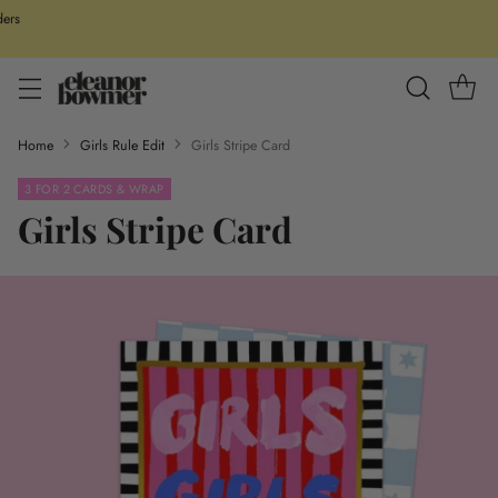
ders
Home
Girls Rule Edit
Girls Stripe Card
3 FOR 2 CARDS & WRAP
Girls Stripe Card