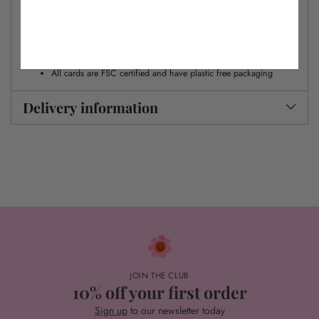
Includes our signature patterned envelope
Gold foil detail
Printed and packed in the UK
All cards are FSC certified and have plastic free packaging
Delivery information
JOIN THE CLUB
10% off your first order
Sign up
to our newsletter today