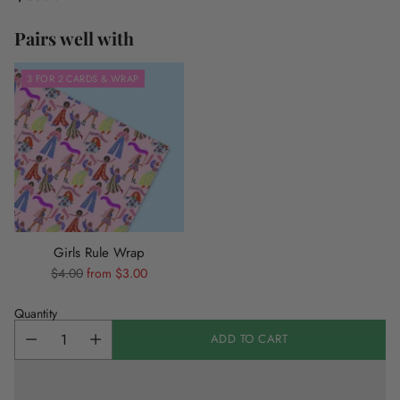
Regular
price
Pairs well with
3 FOR 2 CARDS & WRAP
Girls Rule Wrap
Regular
$4.00
from $3.00
price
Quantity
ADD TO CART