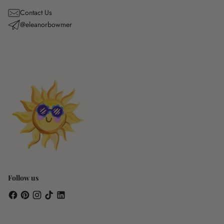
Contact Us
@eleanorbowmer
Follow us