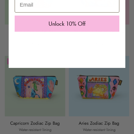
Email
Unlock 10% Off
Taurus Zodiac Zip Bag
Sagittarius Zodiac Zip Bag
Water-resistant lining
Water-resistant lining
$20.95
$20.95
SAVE £5 BAG COMBO
SAVE £5 BAG COMBO
Capricorn Zodiac Zip Bag
Aries Zodiac Zip Bag
Water-resistant lining
Water-resistant lining