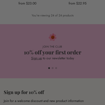
from $23.00
from $22.95
You're viewing 24 of 24 products
JOIN THE CLUB
10% off your first order
Sign up
to our newsletter today
Sign up for 10% off
Join for a welcome discount and new product information