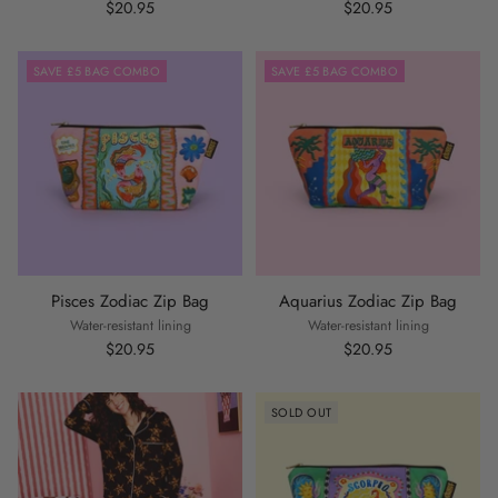
$20.95
$20.95
SAVE £5 BAG COMBO
SAVE £5 BAG COMBO
Pisces Zodiac Zip Bag
Aquarius Zodiac Zip Bag
Water-resistant lining
Water-resistant lining
$20.95
$20.95
SOLD OUT