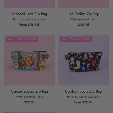
Leopard Icon Zip Bag
Leo Zodiac Zip Bag
Personalisation Available
Water-resistant lining
from $20.95
$20.95
SAVE £5 BAG COMBO
SAVE £5 BAG COMBO
Cancer Zodiac Zip Bag
Cowboy Boots Zip Bag
Water-resistant lining
Personalisation Available
$20.95
from $20.95