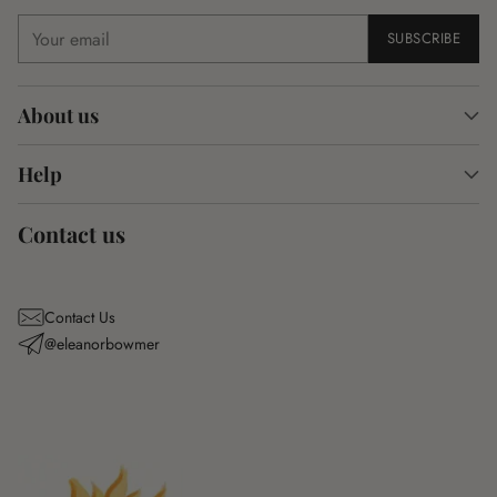
Your
SUBSCRIBE
email
About us
Help
Contact us
Contact Us
@eleanorbowmer