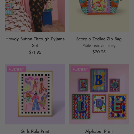
Howdy Button Through Pyjama
Scorpio Zodiac Zip Bag
Set
Water-resistant lining
$20.95
$71.95
MULTIBUY
MULTIBUY
Girls Rule Print
Alphabet Print