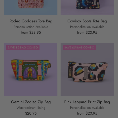
Rodeo Goddess Tote Bag
Cowboy Boots Tote Bag
Personalisation Available
Personalisation Available
from $23.95
from $23.95
SAVE £5 BAG COMBO
SAVE £5 BAG COMBO
Gemini Zodiac Zip Bag
Pink Leopard Print Zip Bag
Water-resistant lining
Personalisation Available
$20.95
from $20.95