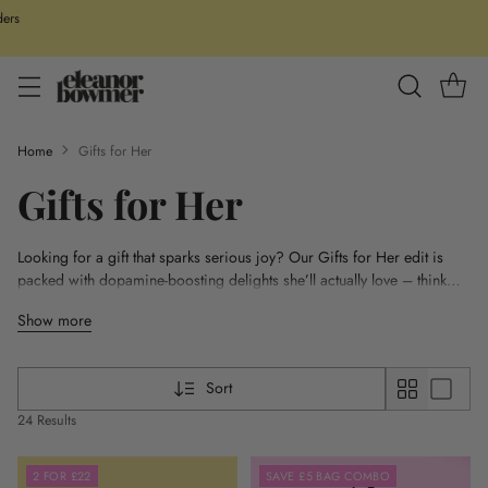
ders
Home
Gifts for Her
Gifts for Her
Looking for a gift that sparks serious joy? Our Gifts for Her edit is
packed with dopamine-boosting delights she’ll actually love – think
colourful PJs, cosmic keyrings, feel-good stationery for manifesting,
Show more
and cheerful mugs made for slow mornings. From playful tote and
wash bags to bold umbrellas and laptop sleeves, these everyday extras
are designed to brighten her day (and yours). Gifting just got a whole
Sort
lot more fun.
24 Results
2 FOR £22
SAVE £5 BAG COMBO