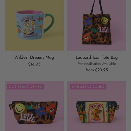
Wildest Dreams Mug
Leopard Icon Tote Bag
$16.95
Personalisation Available
from $23.95
SAVE £5 BAG COMBO
SAVE £5 BAG COMBO