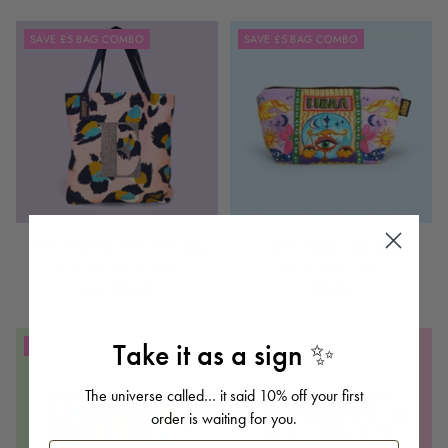
SAVE £5 BAG COMBO
SAVE £5 BAG COMBO
Pink Leopard Print Tote Bag
Libra Zodiac Zip Bag
Personalisation Available
Water-resistant lining
from $23.95
$20.95
Take it as a sign ✨
SAVE £5 BAG COMBO
SAVE £5 BAG COMBO
The universe called… it said 10% off your first
order is waiting for you.