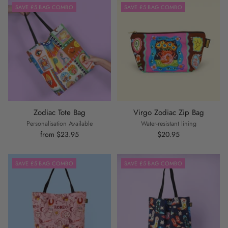
SAVE £5 BAG COMBO
SAVE £5 BAG COMBO
Zodiac Tote Bag
Virgo Zodiac Zip Bag
Personalisation Available
Water-resistant lining
from $23.95
$20.95
SAVE £5 BAG COMBO
SAVE £5 BAG COMBO