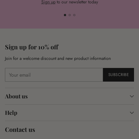
Sign up
to our newsletter today
Sign up for 10% off
Join for a welcome discount and new product information
Your
SUBSCRIBE
email
About us
Help
Contact us