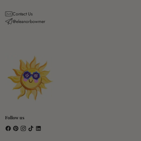
Contact Us
@eleanorbowmer
Follow us