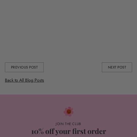
Shop the full collection
here
and be quick, you don’t wanna miss
getting your pressie delivered before Feb 14th!
You can also get your mitts on our Valentines Collection in our Pop-Up
in Selfridges at the Trafford Centre in Manchester.
Share this
PREVIOUS POST
NEXT POST
Back to All Blog Posts
JOIN THE CLUB
10% off your first order