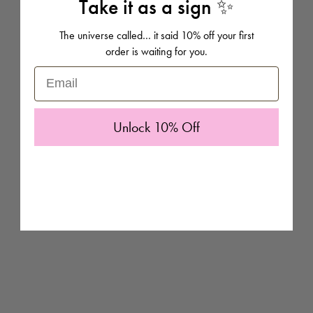
Take it as a sign ✨
of which you can personalise with names and dates to make extra
special gifts.
The universe called… it said 10% off your first
order is waiting for you.
Email
Unlock 10% Off
Pick from any of these prints in plenty of size options and add
personalisation to make it a treasured piece of art for your home.