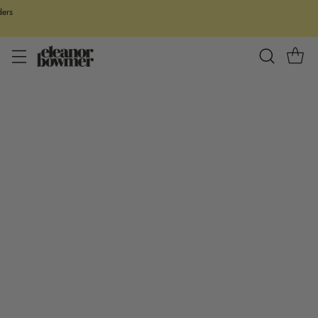
ders
Our all new Valentines collection is officially here. Don’t worry it’s not
all soppy poetry and declarations of love, think funny puns, galentines
goals and perfect gifts for the one ya love!