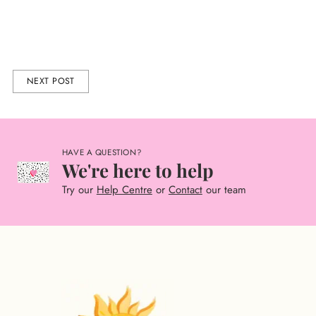
NEXT POST
HAVE A QUESTION?
We're here to help
Try our
Help Centre
or
Contact
our team