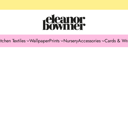
itchen Textiles
Wallpaper
Prints
Nursery
Accessories
Cards & Wr
GIFT IDEAS
SEASONAL