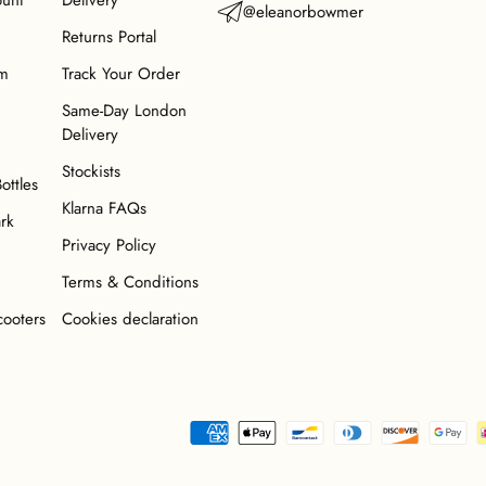
ount
Delivery
@eleanorbowmer
Returns Portal
am
Track Your Order
Same-Day London
Delivery
Stockists
Bottles
Klarna FAQs
ark
Privacy Policy
Terms & Conditions
cooters
Cookies declaration