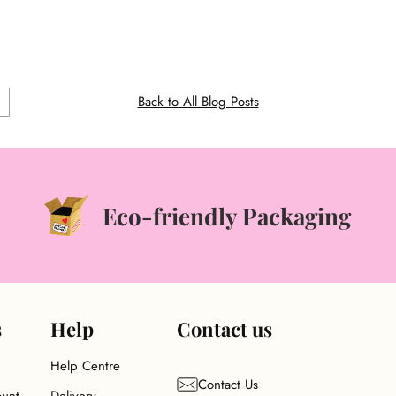
ONAL
Back to All Blog Posts
Eco-friendly Packaging
s
Help
Contact us
Help Centre
Contact Us