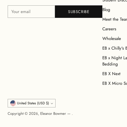
Student Disc
Your
Blog
SUBSCRIBE
email
Meet the Te
Careers
Wholesale
EB x Chilly's 
EB x Night L
Bedding
EB X Next
EB X Micro S
Currency
United States (USD $)
Copyright © 2026,
Eleanor Bowmer
—
.