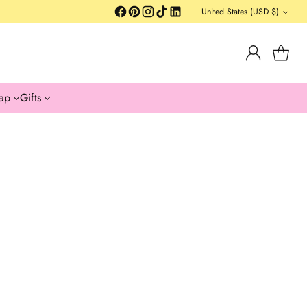
United States (USD $)
Currency
ap
Gifts