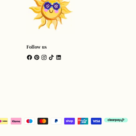
Follow us