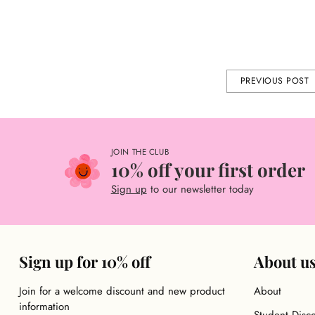
GIFT IDEAS
SEAS
Share this
PREVIOUS POST
JOIN THE CLUB
10% off your first order
Sign up
to our newsletter today
Sign up for 10% off
About u
Join for a welcome discount and new product
About
information