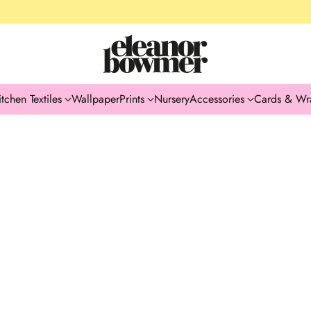
itchen Textiles
Wallpaper
Prints
Nursery
Accessories
Cards & Wr