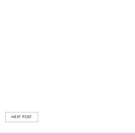
r, life coach, and
a whole lotta love.
ction
including our
give him a gift
NEXT POST