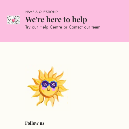
HAVE A QUESTION?
We're here to help
Try our
Help Centre
or
Contact
our team
Follow us