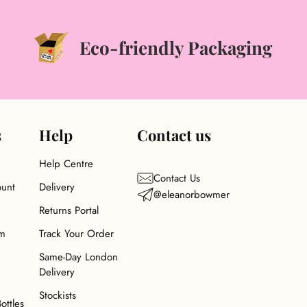
Eco-friendly Packaging
s
Help
Contact us
Help Centre
Contact Us
ount
Delivery
@eleanorbowmer
Returns Portal
am
Track Your Order
Same-Day London
Delivery
Stockists
Bottles