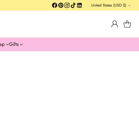
United States (USD $)
Currency
ap
Gifts