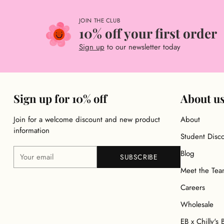
JOIN THE CLUB
10% off your first order
Sign up
to our newsletter today
Sign up for 10% off
About u
Join for a welcome discount and new product
About
information
Student Disc
Your
Blog
SUBSCRIBE
email
Meet the Te
Careers
Wholesale
EB x Chilly's 